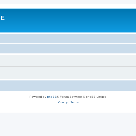
IE
Powered by
phpBB
® Forum Software © phpBB Limited
Privacy
|
Terms