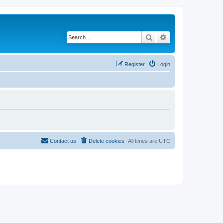
Search
Advanced search
Register
Login
Contact us
Delete cookies
All times are
UTC