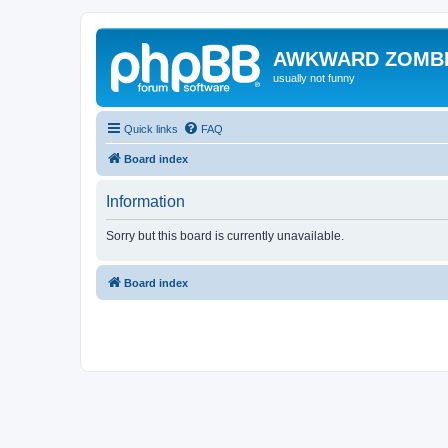
AWKWARD ZOMB
usually not funny
Quick links
FAQ
Board index
Information
Sorry but this board is currently unavailable.
Board index