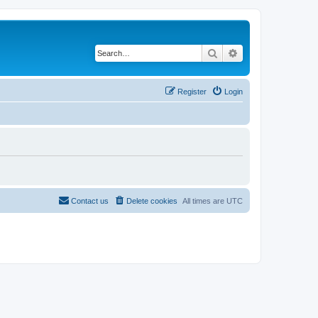
Search
Advanced search
Register
Login
Contact us
Delete cookies
All times are
UTC