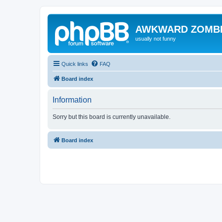
AWKWARD ZOMB
usually not funny
Quick links
FAQ
Board index
Information
Sorry but this board is currently unavailable.
Board index