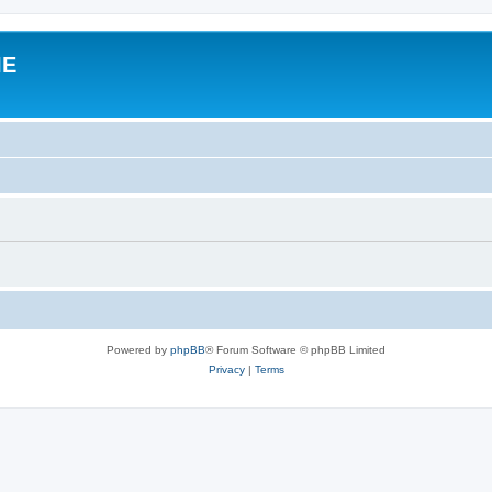
IE
Powered by
phpBB
® Forum Software © phpBB Limited
Privacy
|
Terms