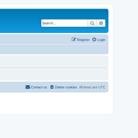
Search
Advanced search
Register
Login
Contact us
Delete cookies
All times are
UTC