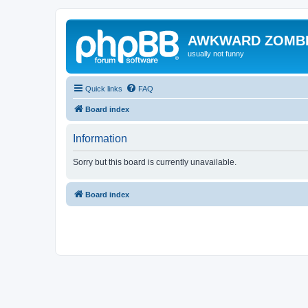
AWKWARD ZOMB
usually not funny
Quick links
FAQ
Board index
Information
Sorry but this board is currently unavailable.
Board index