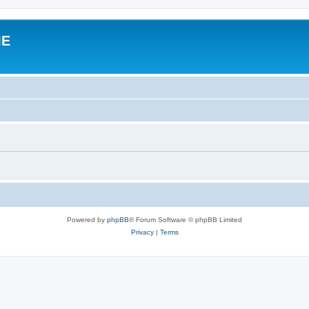
IE
Powered by
phpBB
® Forum Software © phpBB Limited
Privacy
|
Terms