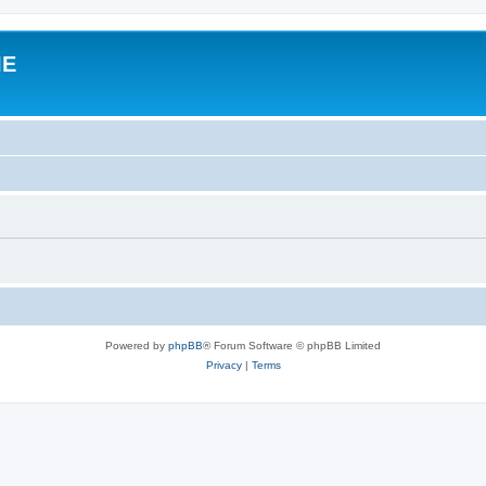
IE
Powered by
phpBB
® Forum Software © phpBB Limited
Privacy
|
Terms