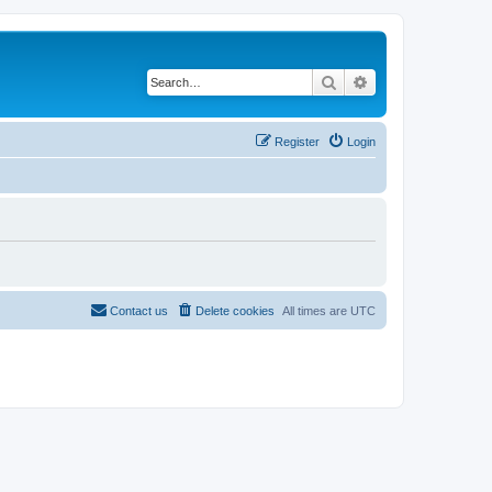
Search
Advanced search
Register
Login
Contact us
Delete cookies
All times are
UTC