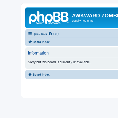
AWKWARD ZOMB
usually not funny
Quick links
FAQ
Board index
Information
Sorry but this board is currently unavailable.
Board index