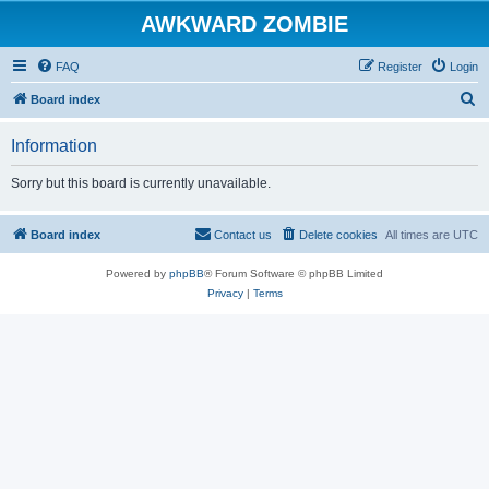
AWKWARD ZOMBIE
FAQ
Register
Login
S
Board index
e
Information
a
r
Sorry but this board is currently unavailable.
c
h
Board index
Contact us
Delete cookies
All times are
UTC
Powered by
phpBB
® Forum Software © phpBB Limited
Privacy
|
Terms