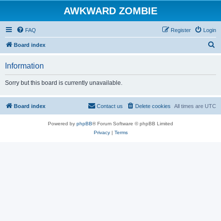
AWKWARD ZOMBIE
FAQ
Register
Login
S
Board index
e
Information
a
r
Sorry but this board is currently unavailable.
c
h
Board index
Contact us
Delete cookies
All times are
UTC
Powered by
phpBB
® Forum Software © phpBB Limited
Privacy
|
Terms