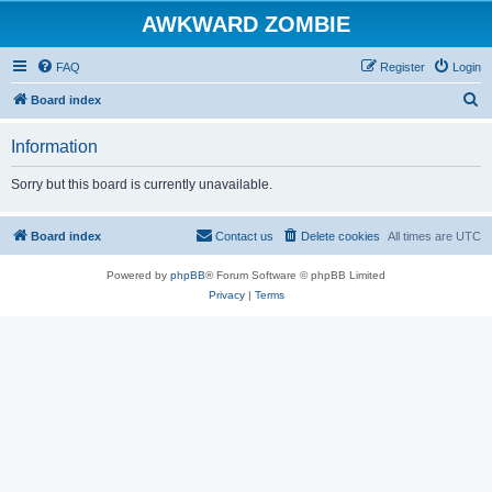
AWKWARD ZOMBIE
FAQ
Register
Login
S
Board index
e
Information
a
r
Sorry but this board is currently unavailable.
c
h
Board index
Contact us
Delete cookies
All times are
UTC
Powered by
phpBB
® Forum Software © phpBB Limited
Privacy
|
Terms