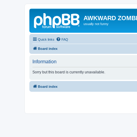
AWKWARD ZOMB
usually not funny
Quick links
FAQ
Board index
Information
Sorry but this board is currently unavailable.
Board index