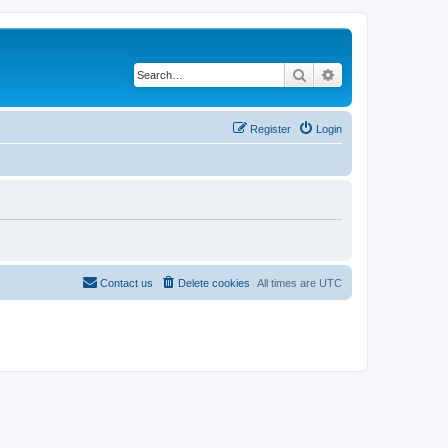
Search
Advanced search
Register
Login
Contact us
Delete cookies
All times are
UTC