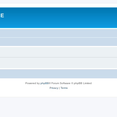
IE
Powered by
phpBB
® Forum Software © phpBB Limited
Privacy
|
Terms