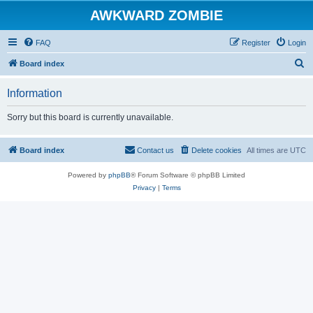
AWKWARD ZOMBIE
FAQ
Register
Login
S
Board index
e
Information
a
r
Sorry but this board is currently unavailable.
c
h
Board index
Contact us
Delete cookies
All times are
UTC
Powered by
phpBB
® Forum Software © phpBB Limited
Privacy
|
Terms