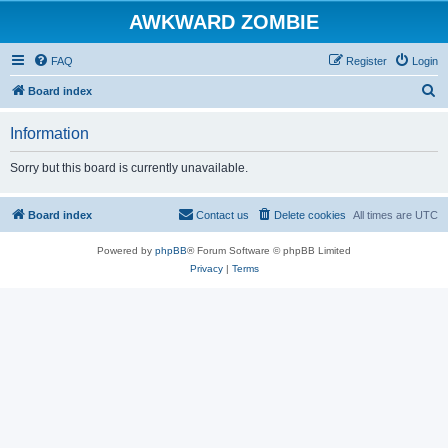
AWKWARD ZOMBIE
FAQ
Register
Login
S
Board index
e
Information
a
r
Sorry but this board is currently unavailable.
c
h
Board index
Contact us
Delete cookies
All times are
UTC
Powered by
phpBB
® Forum Software © phpBB Limited
Privacy
|
Terms