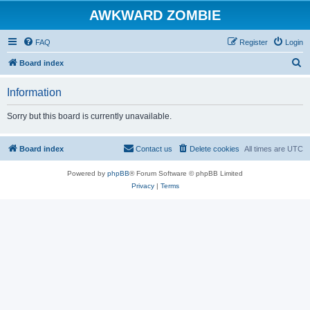
AWKWARD ZOMBIE
FAQ
Register
Login
S
Board index
e
Information
a
r
Sorry but this board is currently unavailable.
c
h
Board index
Contact us
Delete cookies
All times are
UTC
Powered by
phpBB
® Forum Software © phpBB Limited
Privacy
|
Terms