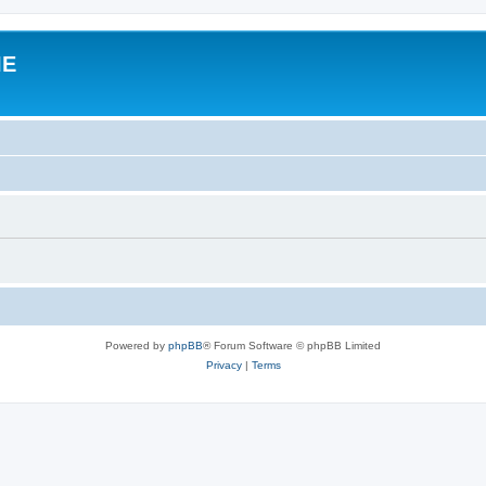
IE
Powered by
phpBB
® Forum Software © phpBB Limited
Privacy
|
Terms