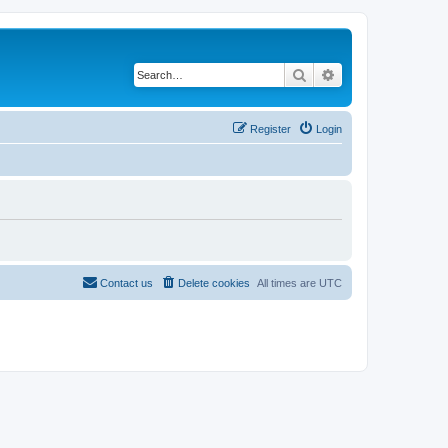
Search
Advanced search
Register
Login
Contact us
Delete cookies
All times are
UTC