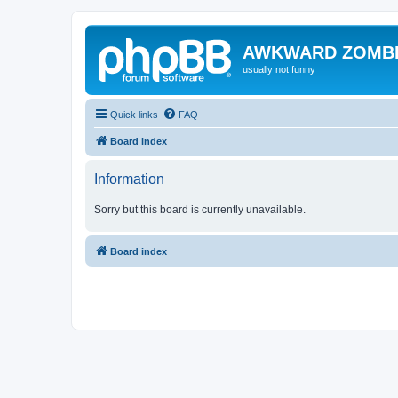
AWKWARD ZOMB
usually not funny
Quick links
FAQ
Board index
Information
Sorry but this board is currently unavailable.
Board index