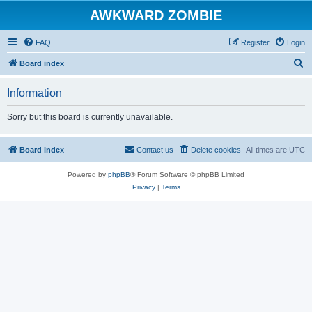
AWKWARD ZOMBIE
FAQ
Register
Login
S
Board index
e
Information
a
r
Sorry but this board is currently unavailable.
c
h
Board index
Contact us
Delete cookies
All times are
UTC
Powered by
phpBB
® Forum Software © phpBB Limited
Privacy
|
Terms