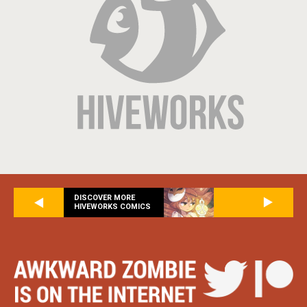
DISCOVER MORE
HIVEWORKS COMICS