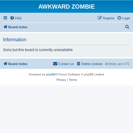
AWKWARD ZOMBIE
FAQ
Register
Login
S
Board index
e
Information
a
r
Sorry but this board is currently unavailable.
c
h
Board index
Contact us
Delete cookies
All times are
UTC
Powered by
phpBB
® Forum Software © phpBB Limited
Privacy
|
Terms