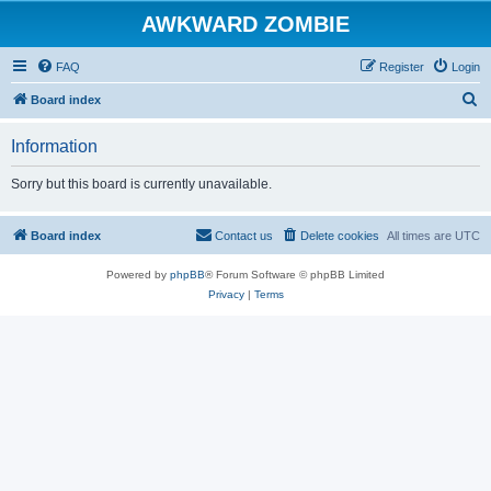
AWKWARD ZOMBIE
FAQ
Register
Login
S
Board index
e
Information
a
r
Sorry but this board is currently unavailable.
c
h
Board index
Contact us
Delete cookies
All times are
UTC
Powered by
phpBB
® Forum Software © phpBB Limited
Privacy
|
Terms