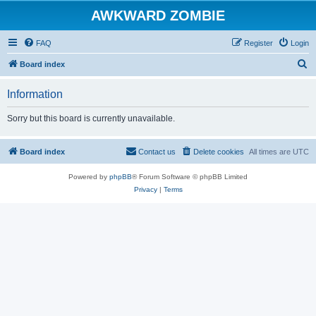
AWKWARD ZOMBIE
FAQ
Register
Login
S
Board index
e
Information
a
r
Sorry but this board is currently unavailable.
c
h
Board index
Contact us
Delete cookies
All times are
UTC
Powered by
phpBB
® Forum Software © phpBB Limited
Privacy
|
Terms