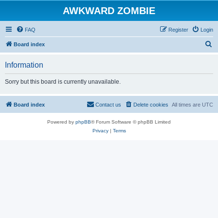
AWKWARD ZOMBIE
FAQ
Register
Login
S
Board index
e
Information
a
r
Sorry but this board is currently unavailable.
c
h
Board index
Contact us
Delete cookies
All times are
UTC
Powered by
phpBB
® Forum Software © phpBB Limited
Privacy
|
Terms