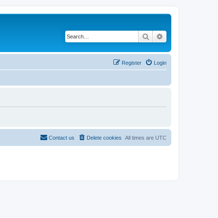
Search
Advanced search
Register
Login
Contact us
Delete cookies
All times are
UTC