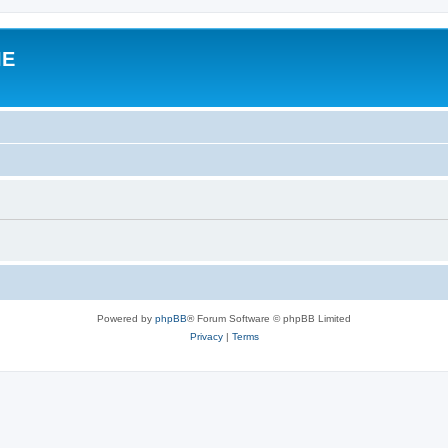
IE
Powered by
phpBB
® Forum Software © phpBB Limited
Privacy
|
Terms