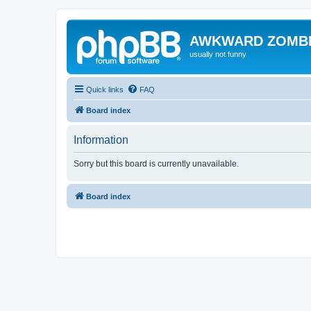
AWKWARD ZOMB
usually not funny
Quick links
FAQ
Board index
Information
Sorry but this board is currently unavailable.
Board index