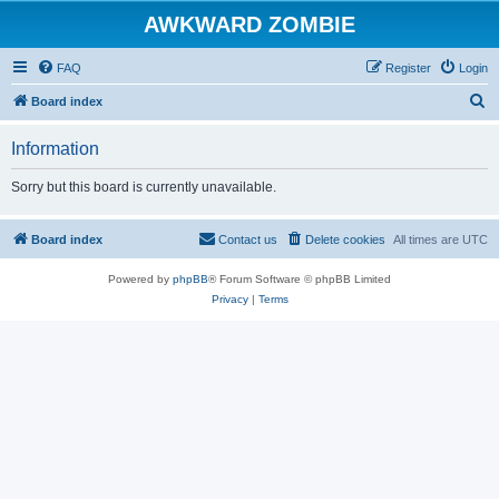
AWKWARD ZOMBIE
FAQ
Register
Login
S
Board index
e
Information
a
r
Sorry but this board is currently unavailable.
c
h
Board index
Contact us
Delete cookies
All times are
UTC
Powered by
phpBB
® Forum Software © phpBB Limited
Privacy
|
Terms