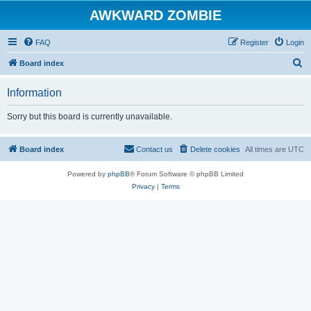
AWKWARD ZOMBIE
FAQ
Register
Login
S
Board index
e
Information
a
r
Sorry but this board is currently unavailable.
c
h
Board index
Contact us
Delete cookies
All times are
UTC
Powered by
phpBB
® Forum Software © phpBB Limited
Privacy
|
Terms