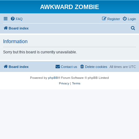
AWKWARD ZOMBIE
FAQ
Register
Login
S
Board index
e
Information
a
r
Sorry but this board is currently unavailable.
c
h
Board index
Contact us
Delete cookies
All times are
UTC
Powered by
phpBB
® Forum Software © phpBB Limited
Privacy
|
Terms