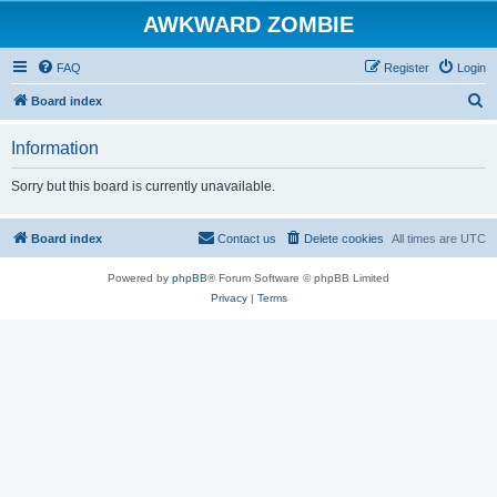
AWKWARD ZOMBIE
FAQ
Register
Login
S
Board index
e
Information
a
r
Sorry but this board is currently unavailable.
c
h
Board index
Contact us
Delete cookies
All times are
UTC
Powered by
phpBB
® Forum Software © phpBB Limited
Privacy
|
Terms