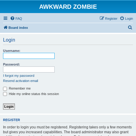
AWKWARD ZOMBIE
FAQ
Register
Login
S
Board index
e
Login
a
r
Username:
c
h
Password:
I forgot my password
Resend activation email
Remember me
Hide my online status this session
REGISTER
In order to login you must be registered. Registering takes only a few moments
but gives you increased capabilities. The board administrator may also grant