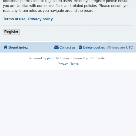
additional permissions to registered users. Before you register please ensure
you are familiar with our terms of use and related policies. Please ensure you
read any forum rules as you navigate around the board.
Terms of use
|
Privacy policy
Register
Board index
Contact us
Delete cookies
All times are
UTC
Powered by
phpBB
® Forum Software © phpBB Limited
Privacy
|
Terms