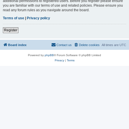
additional permissions to registered users. Before you register please ensure
you are familiar with our terms of use and related policies. Please ensure you
read any forum rules as you navigate around the board.
Terms of use
|
Privacy policy
Register
Board index
Contact us
Delete cookies
All times are
UTC
Powered by
phpBB
® Forum Software © phpBB Limited
Privacy
|
Terms