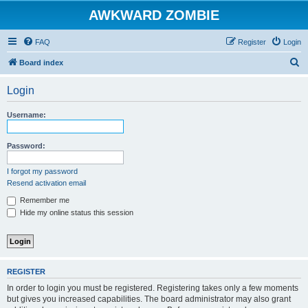
AWKWARD ZOMBIE
FAQ
Register
Login
S
Board index
e
Login
a
r
Username:
c
h
Password:
I forgot my password
Resend activation email
Remember me
Hide my online status this session
REGISTER
In order to login you must be registered. Registering takes only a few moments
but gives you increased capabilities. The board administrator may also grant