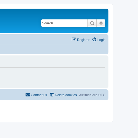
Search
Advanced search
Register
Login
Contact us
Delete cookies
All times are
UTC