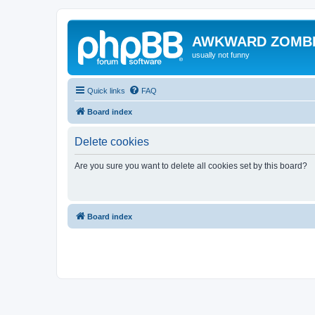
AWKWARD ZOMB
usually not funny
Quick links
FAQ
Board index
Delete cookies
Are you sure you want to delete all cookies set by this board?
Board index