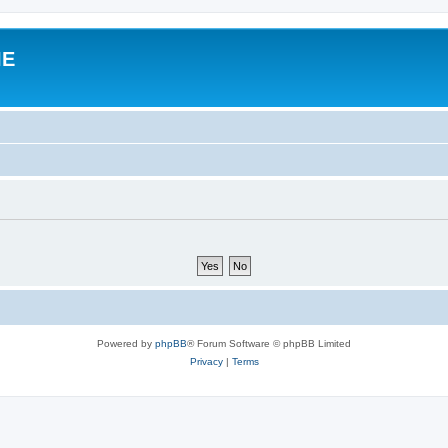
IE
Powered by
phpBB
® Forum Software © phpBB Limited
Privacy
|
Terms