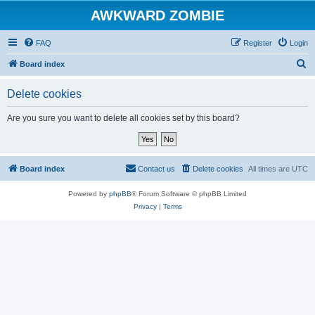
AWKWARD ZOMBIE
FAQ
Register
Login
S
Board index
e
Delete cookies
a
r
Are you sure you want to delete all cookies set by this board?
c
h
Board index
Contact us
Delete cookies
All times are
UTC
Powered by
phpBB
® Forum Software © phpBB Limited
Privacy
|
Terms