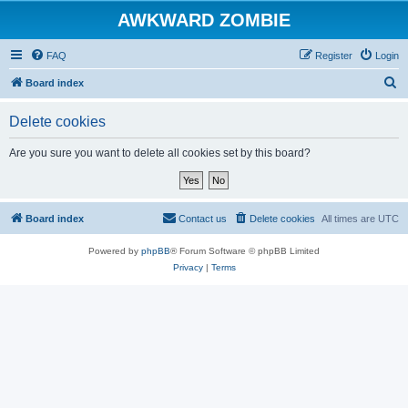
AWKWARD ZOMBIE
FAQ
Register
Login
S
Board index
e
Delete cookies
a
r
Are you sure you want to delete all cookies set by this board?
c
h
Board index
Contact us
Delete cookies
All times are
UTC
Powered by
phpBB
® Forum Software © phpBB Limited
Privacy
|
Terms