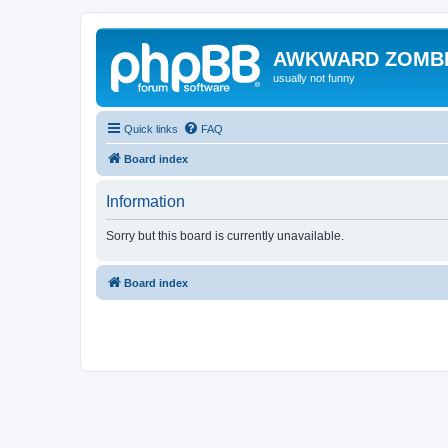
AWKWARD ZOMB
usually not funny
Quick links
FAQ
Board index
Information
Sorry but this board is currently unavailable.
Board index