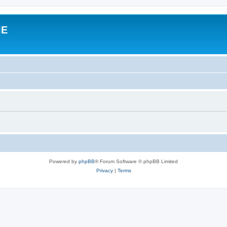
IE
Powered by
phpBB
® Forum Software © phpBB Limited
Privacy
|
Terms