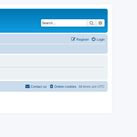
Search
Advanced search
Register
Login
Contact us
Delete cookies
All times are
UTC