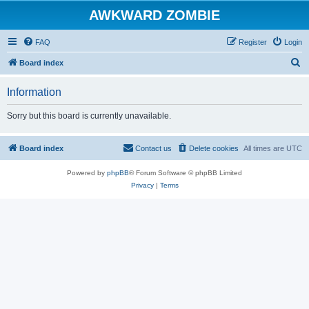
AWKWARD ZOMBIE
FAQ
Register
Login
S
Board index
e
Information
a
r
Sorry but this board is currently unavailable.
c
h
Board index
Contact us
Delete cookies
All times are
UTC
Powered by
phpBB
® Forum Software © phpBB Limited
Privacy
|
Terms