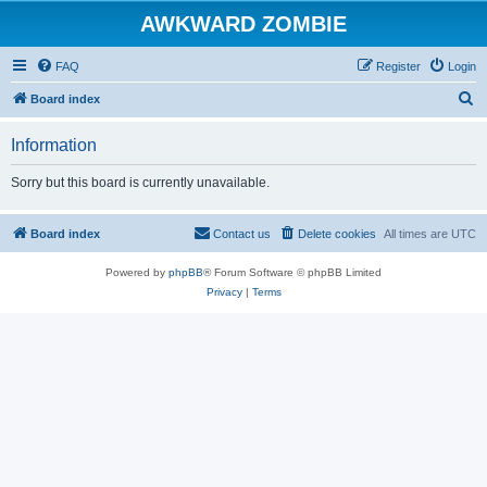
AWKWARD ZOMBIE
FAQ
Register
Login
S
Board index
e
Information
a
r
Sorry but this board is currently unavailable.
c
h
Board index
Contact us
Delete cookies
All times are
UTC
Powered by
phpBB
® Forum Software © phpBB Limited
Privacy
|
Terms