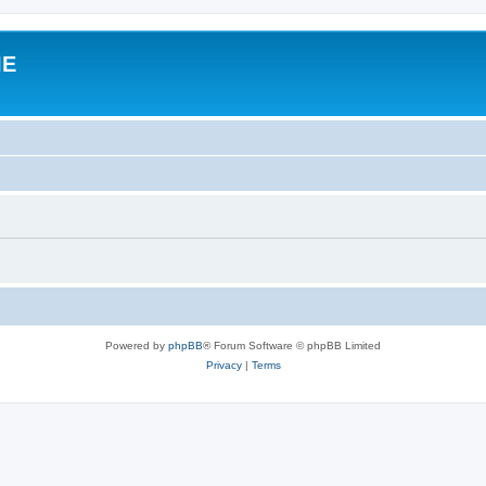
IE
Powered by
phpBB
® Forum Software © phpBB Limited
Privacy
|
Terms