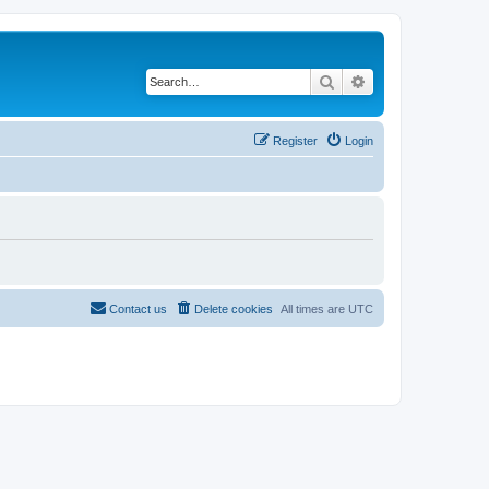
Search
Advanced search
Register
Login
Contact us
Delete cookies
All times are
UTC