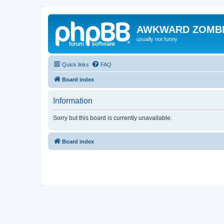
AWKWARD ZOMB
usually not funny
Quick links
FAQ
Board index
Information
Sorry but this board is currently unavailable.
Board index