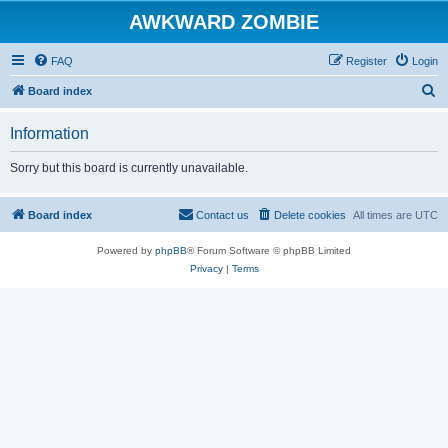
AWKWARD ZOMBIE
FAQ
Register
Login
S
Board index
e
Information
a
r
Sorry but this board is currently unavailable.
c
h
Board index
Contact us
Delete cookies
All times are
UTC
Powered by
phpBB
® Forum Software © phpBB Limited
Privacy
|
Terms