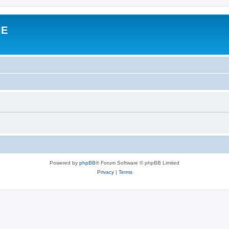
IE
Powered by
phpBB
® Forum Software © phpBB Limited
Privacy
|
Terms