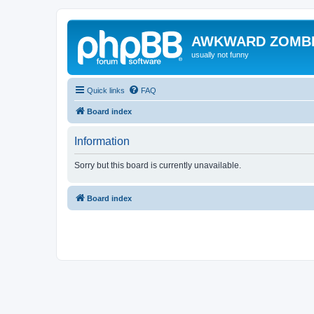
AWKWARD ZOMB
usually not funny
Quick links
FAQ
Board index
Information
Sorry but this board is currently unavailable.
Board index