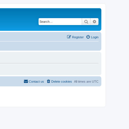
Search
Advanced search
Register
Login
Contact us
Delete cookies
All times are
UTC