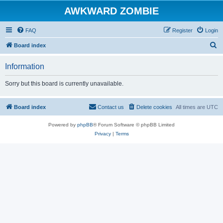
AWKWARD ZOMBIE
FAQ
Register
Login
S
Board index
e
Information
a
r
Sorry but this board is currently unavailable.
c
h
Board index
Contact us
Delete cookies
All times are
UTC
Powered by
phpBB
® Forum Software © phpBB Limited
Privacy
|
Terms