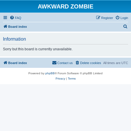
AWKWARD ZOMBIE
FAQ
Register
Login
S
Board index
e
Information
a
r
Sorry but this board is currently unavailable.
c
h
Board index
Contact us
Delete cookies
All times are
UTC
Powered by
phpBB
® Forum Software © phpBB Limited
Privacy
|
Terms