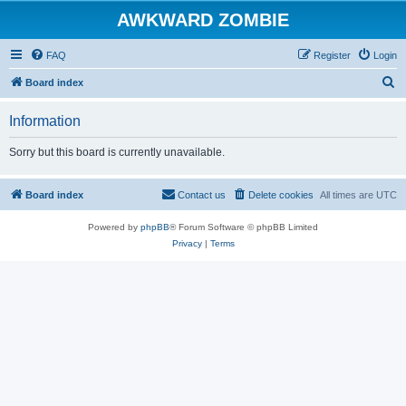
AWKWARD ZOMBIE
FAQ
Register
Login
S
Board index
e
Information
a
r
Sorry but this board is currently unavailable.
c
h
Board index
Contact us
Delete cookies
All times are
UTC
Powered by
phpBB
® Forum Software © phpBB Limited
Privacy
|
Terms