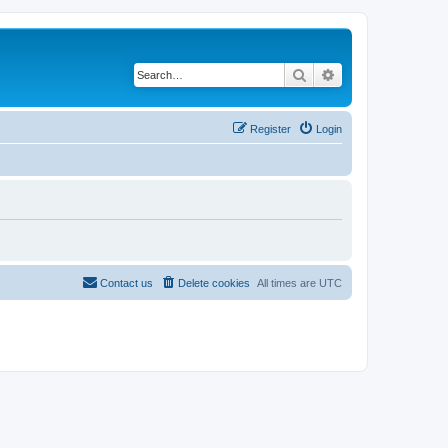
Search
Advanced search
Register
Login
Contact us
Delete cookies
All times are
UTC