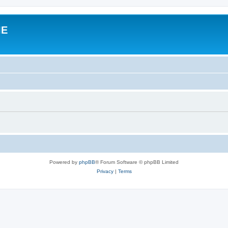
IE
Powered by
phpBB
® Forum Software © phpBB Limited
Privacy
|
Terms