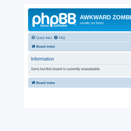
AWKWARD ZOMB
usually not funny
Quick links
FAQ
Board index
Information
Sorry but this board is currently unavailable.
Board index