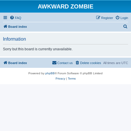
AWKWARD ZOMBIE
FAQ
Register
Login
S
Board index
e
Information
a
r
Sorry but this board is currently unavailable.
c
h
Board index
Contact us
Delete cookies
All times are
UTC
Powered by
phpBB
® Forum Software © phpBB Limited
Privacy
|
Terms