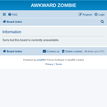
AWKWARD ZOMBIE
FAQ
Register
Login
S
Board index
e
Information
a
r
Sorry but this board is currently unavailable.
c
h
Board index
Contact us
Delete cookies
All times are
UTC
Powered by
phpBB
® Forum Software © phpBB Limited
Privacy
|
Terms