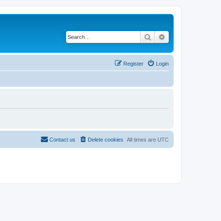
Search
Advanced search
Register
Login
Contact us
Delete cookies
All times are
UTC