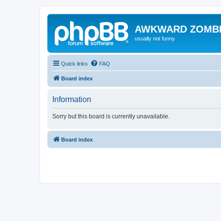
AWKWARD ZOMB
usually not funny
Quick links
FAQ
Board index
Information
Sorry but this board is currently unavailable.
Board index