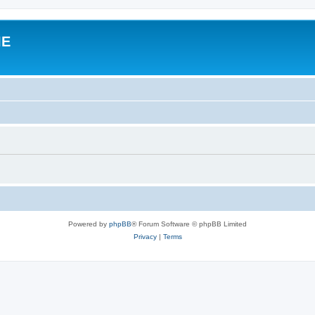
IE
Powered by
phpBB
® Forum Software © phpBB Limited
Privacy
|
Terms