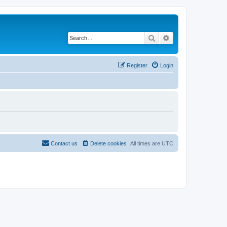
Search
Advanced search
Register
Login
Contact us
Delete cookies
All times are
UTC