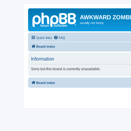
AWKWARD ZOMB
usually not funny
Quick links
FAQ
Board index
Information
Sorry but this board is currently unavailable.
Board index