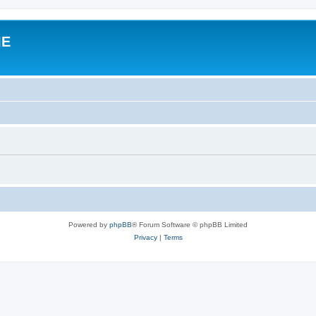
IE
Powered by
phpBB
® Forum Software © phpBB Limited
Privacy
|
Terms